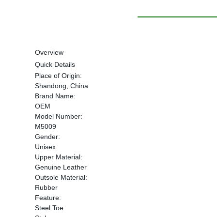
Overview
Quick Details
Place of Origin:
Shandong, China
Brand Name:
OEM
Model Number:
M5009
Gender:
Unisex
Upper Material:
Genuine Leather
Outsole Material:
Rubber
Feature:
Steel Toe