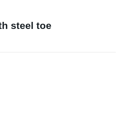
h steel toe