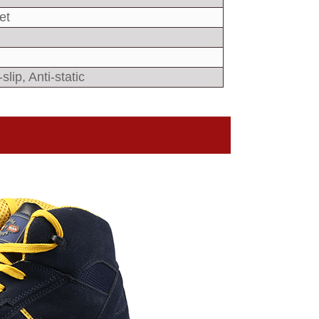
et
slip, Anti-static