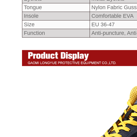
Tongue
Nylon Fabric Guss
Insole
Comfortable EVA
Size
EU 36-47
Function
Anti-puncture, Anti-