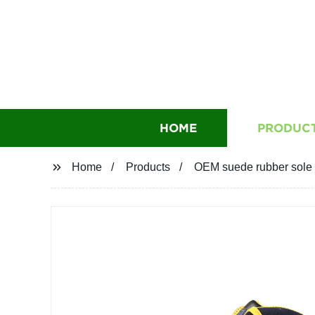
HOME
PRODUC
Home
Products
OEM suede rubber sole s