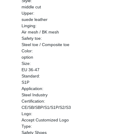
Style:
middle cut
Upper:
suede leather
Linging:
Air mesh / BK mesh
Safety toe:
Steel toe / Composite toe
Color:
option
Size:
EU 36-47
Standard:
S1P
Application:
Steel Industry
Certification:
CE/SB/SBP/S1/S1P/S2/S3
Logo:
Accept Customized Logo
Type:
Safety Shoes