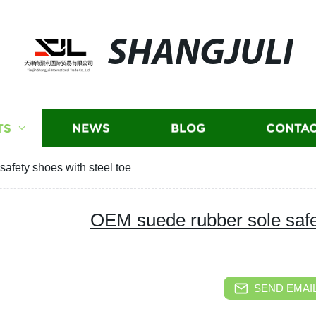
SHANGJULI
TS
NEWS
BLOG
CONTAC
afety shoes with steel toe
OEM suede rubber sole safet
SEND EMAIL