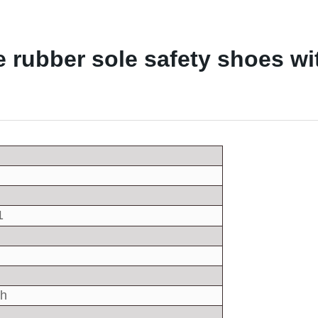
rubber sole safety shoes wit
1
sh