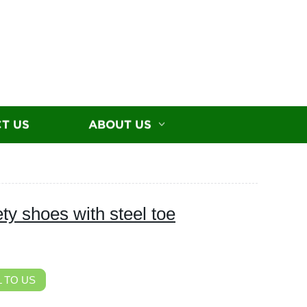
T US
ABOUT US
y shoes with steel toe
 TO US