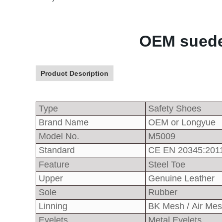
OEM suede 
Product Description
Type
Safety Shoes
Brand Name
OEM or Longyue
Model No.
M5009
Standard
CE EN 20345:201
Feature
Steel Toe
Upper
Genuine Leather
Sole
Rubber
Linning
BK Mesh / Air Me
Eyelets
Metal Eyelets