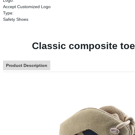
Logo:
Accept Customized Logo
Type:
Safety Shoes
Classic composite toe
Product Description