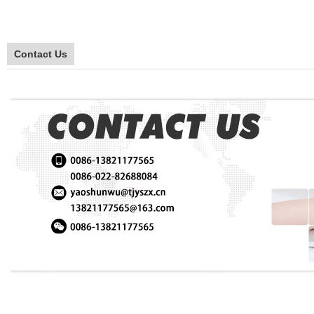
Contact Us