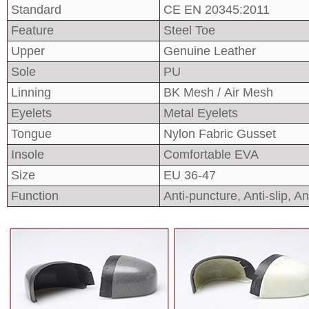
Standard
CE EN 20345:2011
Feature
Steel Toe
Upper
Genuine Leather
Sole
PU
Linning
BK Mesh / Air Mesh
Eyelets
Metal Eyelets
Tongue
Nylon Fabric Gusset
Insole
Comfortable EVA
Size
EU 36-47
Function
Anti-puncture, Anti-slip, Ant