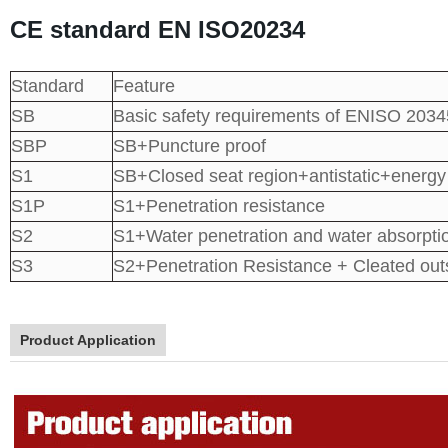
CE standard EN ISO20234
Standard
Feature
SB
Basic safety requirements of ENISO 2034
SBP
SB+Puncture proof
S1
SB+Closed seat region+antistatic+energy
S1P
S1+Penetration resistance
S2
S1+Water penetration and water absorpti
S3
S2+Penetration Resistance + Cleated out
Product Application