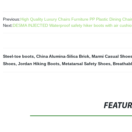
Previous:
High Quality Luxury Chairs Furniture PP Plastic Dining Chai
Next:
DESMA INJECTED Waterproof safety hiker boots with air cushi
Steel-toe boots
,
China Alumina-Silica Brick
,
Marmi Casual Shoe
Shoes
,
Jordan Hiking Boots
,
Metatarsal Safety Shoes
,
Breathab
FEATU