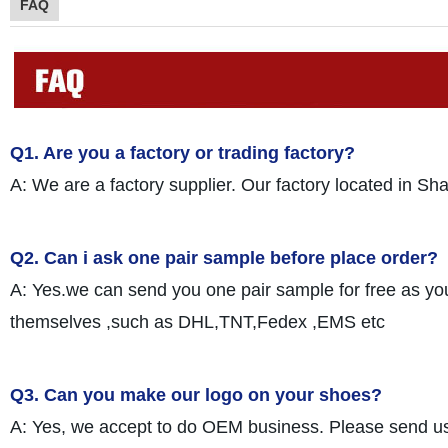
FAQ
Q1. Are you a factory or trading factory?
A: We are a factory supplier. Our factory located in S
Q2. Can i ask one pair sample before place order?
A: Yes.we can send you one pair sample for free as you
themselves ,such as DHL,TNT,Fedex ,EMS etc
Q3. Can you make our logo on your shoes?
A: Yes, we accept to do OEM business. Please send us 