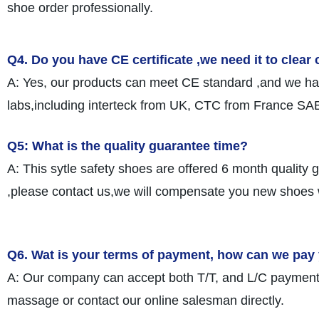
shoe order professionally.
Q4. Do you have CE certificate ,we need it to clea
A: Yes, our products can meet CE standard ,and we have
labs,including interteck from UK, CTC from France SAB
Q5: What is the quality guarantee time?
A: This sytle safety shoes are offered 6 month quality 
,please contact us,we will compensate you new shoes 
Q6. Wat is your terms of payment, how can we pay
A: Our company can accept both T/T, and L/C payment.
massage or contact our online salesman directly.