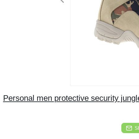
Personal men protective security jungl
S