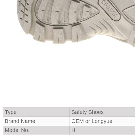
Type
Safety Shoes
Brand Name
OEM or Longyue
Model No.
H