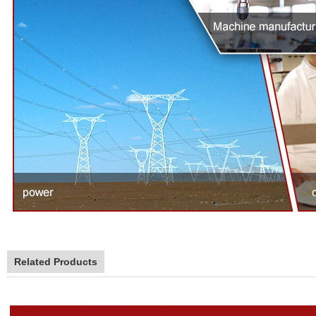
Related Products