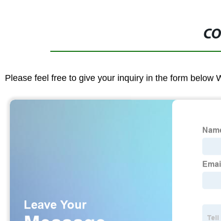
CO
Please feel free to give your inquiry in the form below 