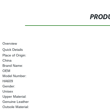
PRODU
Overview
Quick Details
Place of Origin:
China
Brand Name:
OEM
Model Number:
HA609
Gender:
Unisex
Upper Material:
Genuine Leather
Outsole Material: