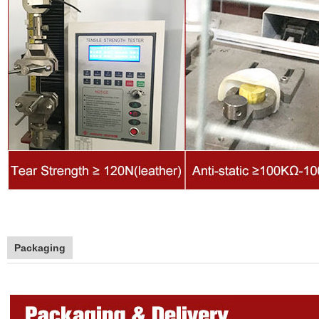
Packaging