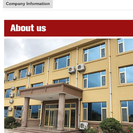
Company Information