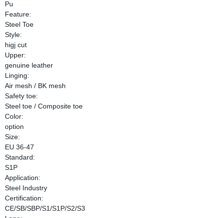
Pu
Feature:
Steel Toe
Style:
higj cut
Upper:
genuine leather
Linging:
Air mesh / BK mesh
Safety toe:
Steel toe / Composite toe
Color:
option
Size:
EU 36-47
Standard:
S1P
Application:
Steel Industry
Certification:
CE/SB/SBP/S1/S1P/S2/S3