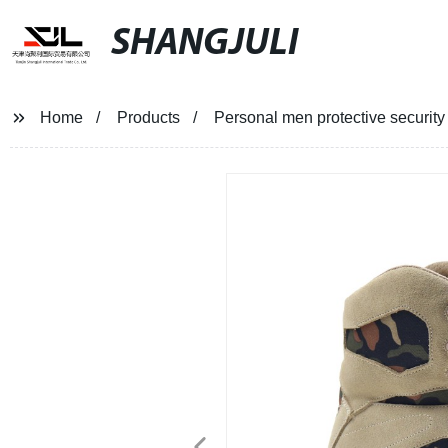
SHANGJULI
Home
Products
Personal men protective security 