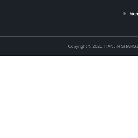
high
Copyright © 2021 TIANJIN SHAN