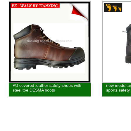
new model anti-smashing leather made
american wint
sports safety boot shoes
work boot