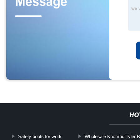
HO
Safety boots for work
Wholesale Khombu Tyler B