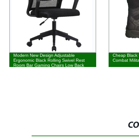
Cheap Black Classical French Style
Hot Selling G
Combat Military Boots
Composite To
Upper Materi
CO