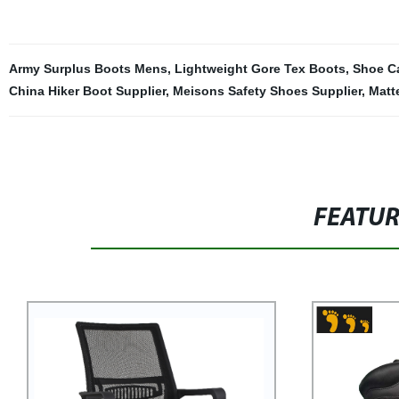
Army Surplus Boots Mens
,
Lightweight Gore Tex Boots
,
Shoe Ca
China Hiker Boot Supplier
,
Meisons Safety Shoes Supplier
,
Matt
FEATU