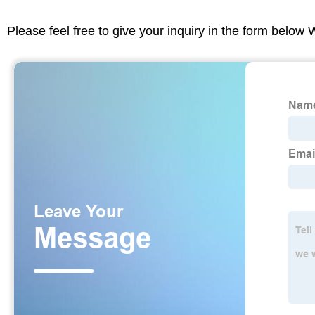
Please feel free to give your inquiry in the form below 