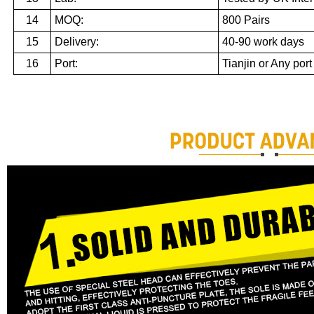
14
MOQ:
800 Pairs
15
Delivery:
40-90 work days
16
Port:
Tianjin or Any port