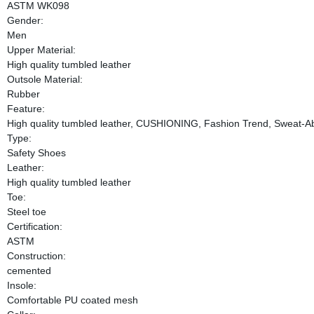
ASTM WK098
Gender:
Men
Upper Material:
High quality tumbled leather
Outsole Material:
Rubber
Feature:
High quality tumbled leather, CUSHIONING, Fashion Trend, Sweat-A
Type:
Safety Shoes
Leather:
High quality tumbled leather
Toe:
Steel toe
Certification:
ASTM
Construction:
cemented
Insole:
Comfortable PU coated mesh