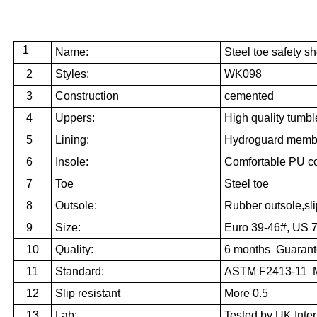
1
Name:
Steel toe safety s
2
Styles:
WK098
3
Construction
cemented
4
Uppers:
High quality
tumble
5
Lining:
Hydroguard membr
6
Insole:
Comfortable
PU
c
7
Toe
Steel toe
8
Outsole:
Rubber outsole,slip
9
Size:
Euro 39-46#, US 
10
Quality:
6 months Guaran
11
Standard:
ASTM F2413-11 M
12
Slip resistant
More 0.5
13
Lab:
Tested by UK Inter