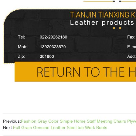
Previous:
Fashion Gray Color Simple Home Staff Meeting Chairs Plywo
Next:
Full Grain Genuine Leather Steel toe Work Boots