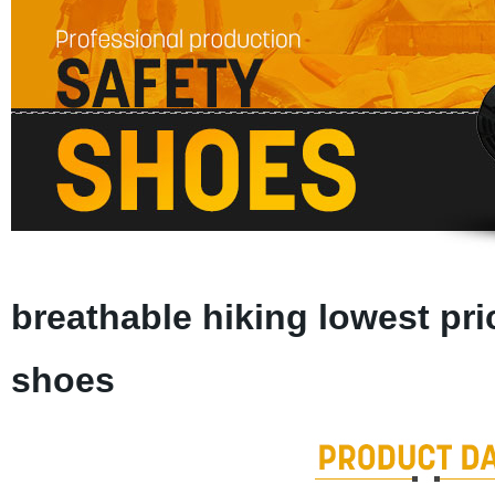
breathable hiking lowest pri
shoes