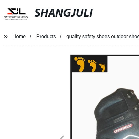
SHANGJULI
Home
Products
quality safety shoes outdoor sho