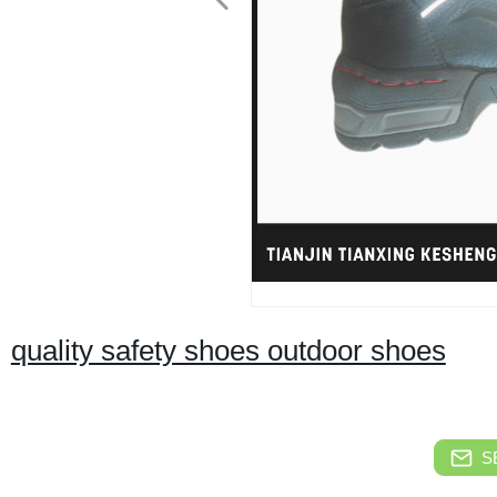
quality safety shoes outdoor shoes
S