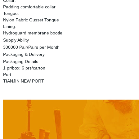
Collar:
Padding comfortable collar
Tongue:
Nylon Fabric Gusset Tongue
Lining:
Hydroguard membrane bootie
Supply Ability
300000 Pair/Pairs per Month
Packaging & Delivery
Packaging Details
1 pr/box; 6 prs/carton
Port
TIANJIN NEW PORT