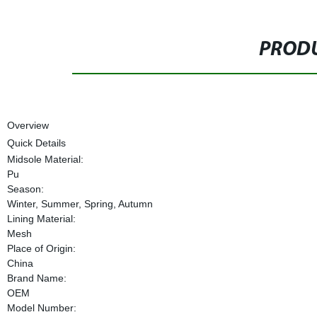
PRODU
Overview
Quick Details
Midsole Material:
Pu
Season:
Winter, Summer, Spring, Autumn
Lining Material:
Mesh
Place of Origin:
China
Brand Name:
OEM
Model Number: