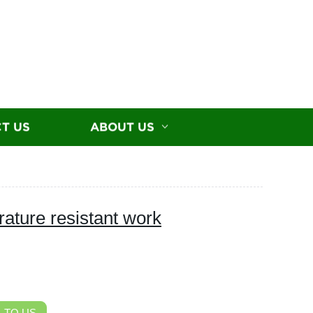
T US
ABOUT US
rature resistant work
 TO US