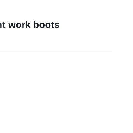
nt work boots