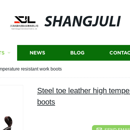
SHANGJULI
TS
NEWS
BLOG
CONTAC
emperature resistant work boots
Steel toe leather high tempe
boots
SEND EMAIL