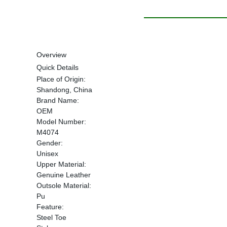
Overview
Quick Details
Place of Origin:
Shandong, China
Brand Name:
OEM
Model Number:
M4074
Gender:
Unisex
Upper Material:
Genuine Leather
Outsole Material:
Pu
Feature:
Steel Toe