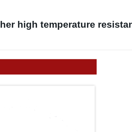
ather high temperature resista