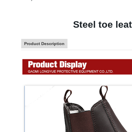
Steel toe le
Product Description