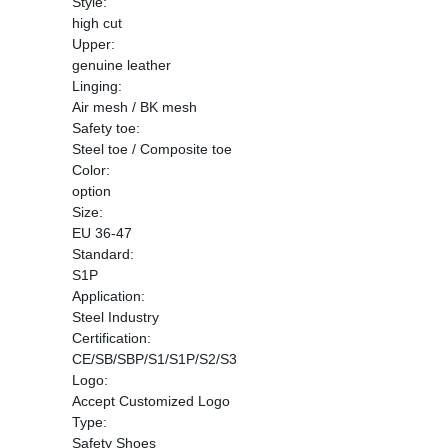
Style:
high cut
Upper:
genuine leather
Linging:
Air mesh / BK mesh
Safety toe:
Steel toe / Composite toe
Color:
option
Size:
EU 36-47
Standard:
S1P
Application:
Steel Industry
Certification:
CE/SB/SBP/S1/S1P/S2/S3
Logo:
Accept Customized Logo
Type:
Safety Shoes