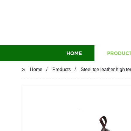
HOME
PRODUC
Home
Products
Steel toe leather high t