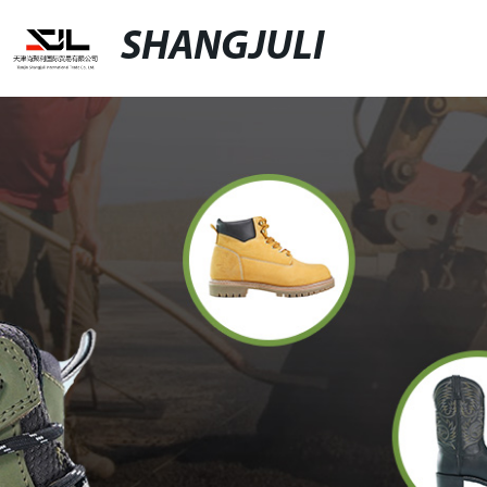
SHANGJULI