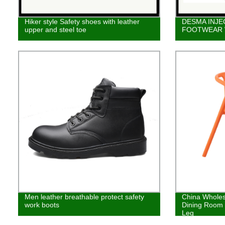
Hiker style Safety shoes with leather
DESMA INJE
upper and steel toe
FOOTWEAR
Men leather breathable protect safety
China Wholes
work boots
Dining Room 
Leg