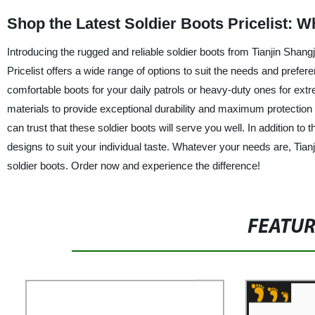
Shop the Latest Soldier Boots Pricelist: 
Introducing the rugged and reliable soldier boots from Tianjin Shangju
Pricelist offers a wide range of options to suit the needs and prefer
comfortable boots for your daily patrols or heavy-duty ones for ex
materials to provide exceptional durability and maximum protection
can trust that these soldier boots will serve you well. In addition to t
designs to suit your individual taste. Whatever your needs are, Tianj
soldier boots. Order now and experience the difference!
FEATU