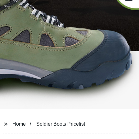
Home
Soldier Boots Pricelist