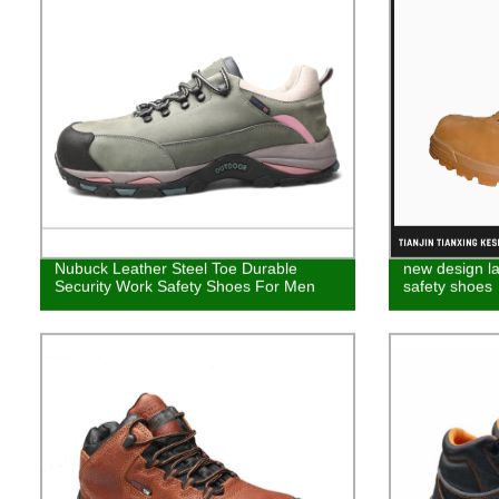
Nubuck Leather Steel Toe Durable
new design la
Security Work Safety Shoes For Men
safety shoes