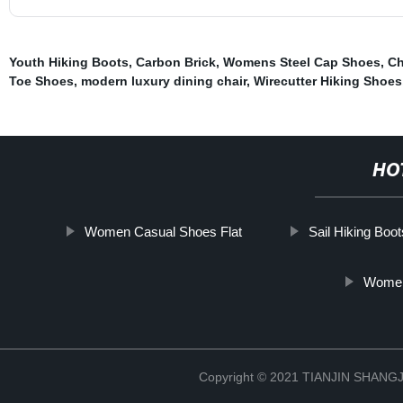
Youth Hiking Boots
,
Carbon Brick
,
Womens Steel Cap Shoes
,
Ch
Toe Shoes
,
modern luxury dining chair
,
Wirecutter Hiking Shoes
HO
Women Casual Shoes Flat
Sail Hiking Boot
Womens
Copyright © 2021 TIANJIN SHAN