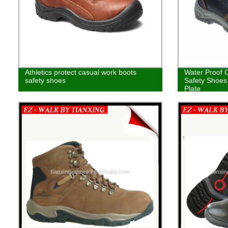
Athletics protect casual work boots
Water Proof 
safety shoes
Safety Shoes 
Plate