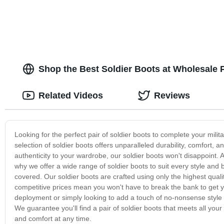
Shop the Best Soldier Boots at Wholesale P
Related Videos
Reviews
Looking for the perfect pair of soldier boots to complete your milita
selection of soldier boots offers unparalleled durability, comfort, 
authenticity to your wardrobe, our soldier boots won't disappoint. 
why we offer a wide range of soldier boots to suit every style and
covered. Our soldier boots are crafted using only the highest qual
competitive prices mean you won't have to break the bank to get yo
deployment or simply looking to add a touch of no-nonsense style 
We guarantee you'll find a pair of soldier boots that meets all yo
and comfort at any time.