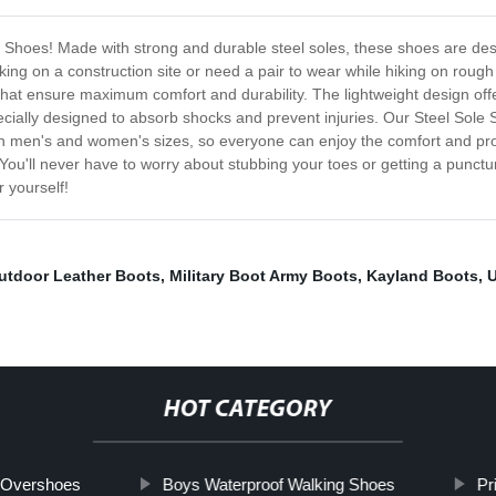
e Shoes! Made with strong and durable steel soles, these shoes are desi
ng on a construction site or need a pair to wear while hiking on rough
 that ensure maximum comfort and durability. The lightweight design offe
cially designed to absorb shocks and prevent injuries. Our Steel Sole S
oth men's and women's sizes, so everyone can enjoy the comfort and prot
You'll never have to worry about stubbing your toes or getting a punct
 yourself!
utdoor Leather Boots
,
Military Boot Army Boots
,
Kayland Boots
,
U
HOT CATEGORY
x Overshoes
Boys Waterproof Walking Shoes
Pr