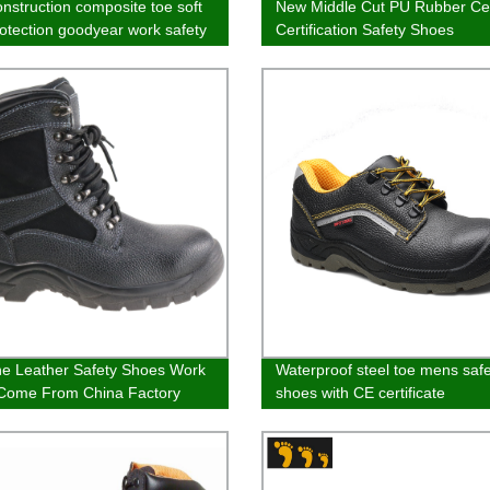
nstruction composite toe soft
New Middle Cut PU Rubber Ce
rotection goodyear work safety
Certification Safety Shoes
e Leather Safety Shoes Work
Waterproof steel toe mens safe
Come From China Factory
shoes with CE certificate
Safety Boots With Lace Up