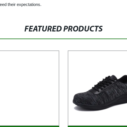
eed their expectations.
FEATURED PRODUCTS