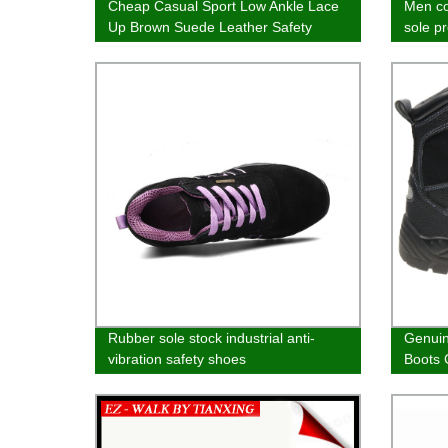
Cheap Casual Sport Low Ankle Lace
Men co
Up Brown Suede Leather Safety
sole p
Shoes
boots
Rubber sole stock industrial anti-
Genuin
vibration safety shoes
Boots 
&amp; 