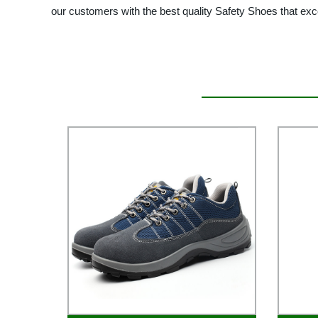
our customers with the best quality Safety Shoes that exc