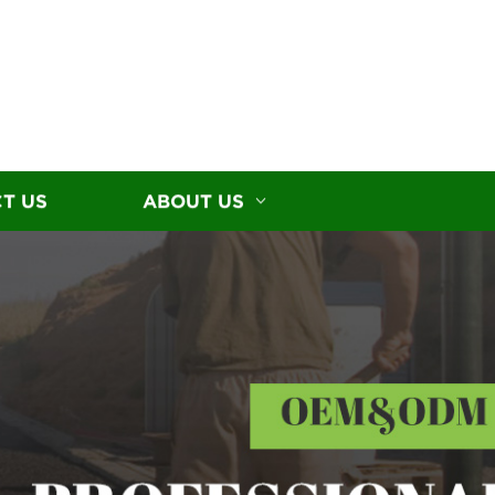
T US
ABOUT US