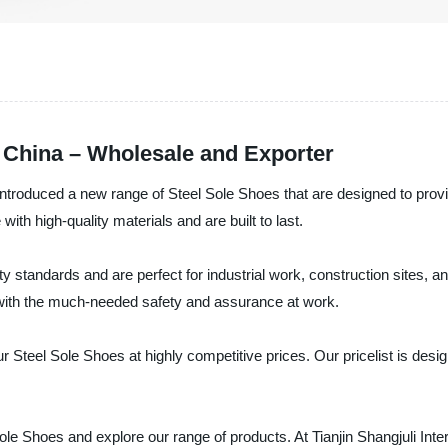
 China – Wholesale and Exporter
e introduced a new range of Steel Sole Shoes that are designed to provi
h high-quality materials and are built to last.
y standards and are perfect for industrial work, construction sites, a
u with the much-needed safety and assurance at work.
ur Steel Sole Shoes at highly competitive prices. Our pricelist is de
ole Shoes and explore our range of products. At Tianjin Shangjuli Inte