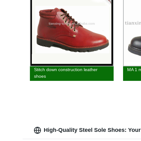
Stitch down construction leather
MA 1 m
shoes
High-Quality Steel Sole Shoes: You