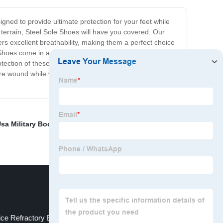
gned to provide ultimate protection for your feet while
 terrain, Steel Sole Shoes will have you covered. Our
rs excellent breathability, making them a perfect choice
hoes come in a variety of styles and colors, so you'll
ection of these innovative shoes. Investing in Steel
ure wound while wearing our shoes. Make the switch to
sa Military Boots
,
Army Footwear
,
Perforated Clay
ice Refractory Brick
Delta Military Boots