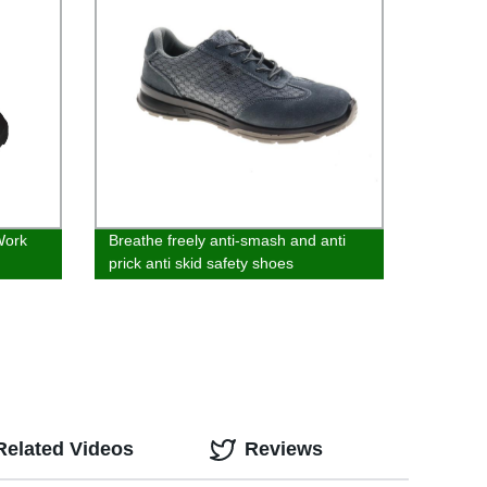
Work
Breathe freely anti-smash and anti
prick anti skid safety shoes
Related Videos
Reviews