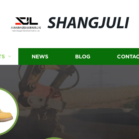
SHANGJULI
TS
NEWS
BLOG
CONTAC