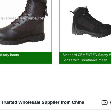
ilitary boots
Standard CEMENTED Safety 
Shoes with Breathable mesh
r Trusted Wholesale Supplier from China