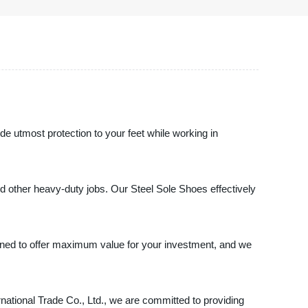
de utmost protection to your feet while working in
nd other heavy-duty jobs. Our Steel Sole Shoes effectively
signed to offer maximum value for your investment, and we
rnational Trade Co., Ltd., we are committed to providing