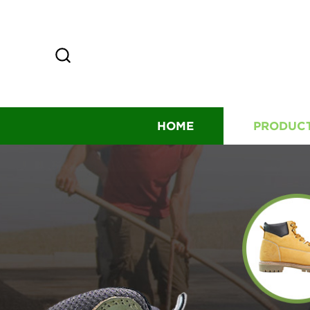
HOME
PRODUC