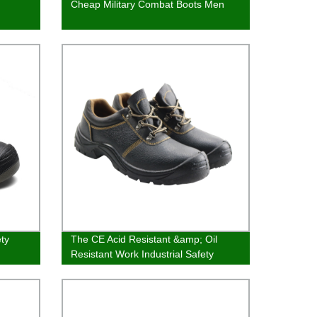
Cheap Military Combat Boots Men
ty
The CE Acid Resistant &amp; Oil
Resistant Work Industrial Safety
Shoes For Men