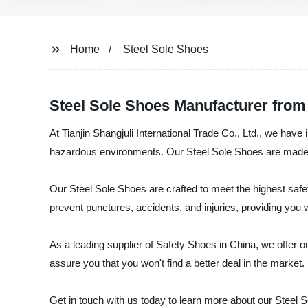
Home
Steel Sole Shoes
Steel Sole Shoes Manufacturer from
At Tianjin Shangjuli International Trade Co., Ltd., we hav
hazardous environments. Our Steel Sole Shoes are made wit
Our Steel Sole Shoes are crafted to meet the highest safet
prevent punctures, accidents, and injuries, providing yo
As a leading supplier of Safety Shoes in China, we offer o
assure you that you won't find a better deal in the market.
Get in touch with us today to learn more about our Steel S