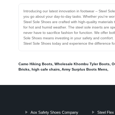
Introducing our latest innovation in footwear – Steel Sol
you go about your day-to-day tasks. Whether you're worki
Steel Sole Shoes are crafted with high-quality materials
for hot and humid weather. The steel sole inserts are spe
never have to sacrifice fashion for function. We offer b
Sole Shoes means investing in your safety and comfort. 
Steel Sole Shoes today and experience the difference for
Camo Hiking Boots
,
Wholesale Khombu Tyler Boots
,
O
Bricks
,
high cafe chairs
,
Army Surplus Boots Mens
,
Aox Safety Shoes Company
Steel Fle