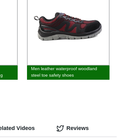
Men leather waterproof woodland
ng
steel toe safety shoes
elated Videos
Reviews