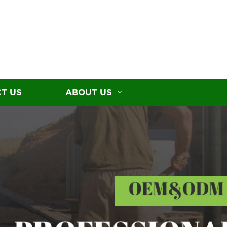
T US
ABOUT US