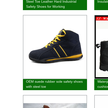
Steel Toe Leather Hard Industrial
Insula
Safety Shoes for Working
OEM suede rubber sole safety shoes
Waterpr
with steel toe
cushio