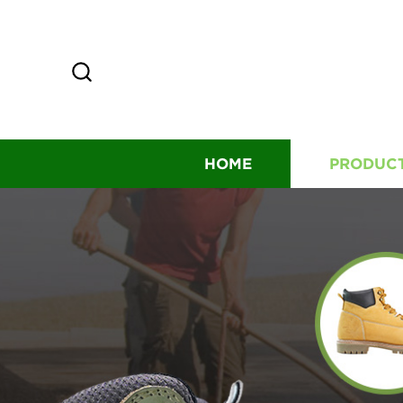
HOME
PRODUC