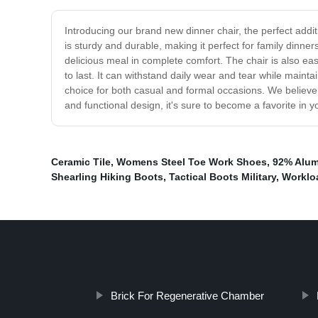
Introducing our brand new dinner chair, the perfect addit
is sturdy and durable, making it perfect for family dinne
delicious meal in complete comfort. The chair is also easy
to last. It can withstand daily wear and tear while mainta
choice for both casual and formal occasions. We believe t
and functional design, it's sure to become a favorite in
Ceramic Tile
,
Womens Steel Toe Work Shoes
,
92% Alum
Shearling Hiking Boots
,
Tactical Boots Military
,
Worklo
Brick For Regenerative Chamber