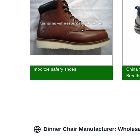
moc toe safery shoes
China 
Breath
Shoes
Dinner Chair Manufacturer: Wholes