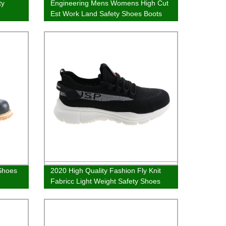
ty
Engineering Mens Womens High Cut
Est Work Land Safety Shoes Boots
 Shoes
2020 High Quality Fashion Fly Knit
Fabricc Light Weight Safety Shoes