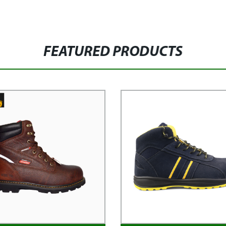
FEATURED PRODUCTS