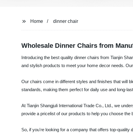
Home
dinner chair
Wholesale Dinner Chairs from Manufa
Introducing the best quality dinner chairs from Tianjin Shan
and stylish products to meet your home decor needs. Our d
Our chairs come in different styles and finishes that will 
standards, making them perfect for daily use and long-last
At Tianjin Shangjuli International Trade Co., Ltd., we unde
provide a pricelist of our products to help you choose the 
So, if you're looking for a company that offers top-quality 