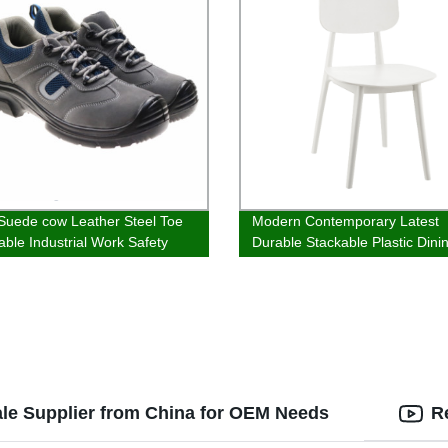
Suede cow Leather Steel Toe
Modern Contemporary Latest
able Industrial Work Safety
Durable Stackable Plastic Dini
Chairs For Home
ale Supplier from China for OEM Needs
R