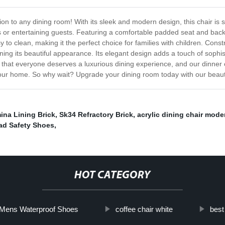
ion to any dining room! With its sleek and modern design, this chair is 
rs or entertaining guests. Featuring a comfortable padded seat and back
 to clean, making it the perfect choice for families with children. Constru
ining its beautiful appearance. Its elegant design adds a touch of sophis
hat everyone deserves a luxurious dining experience, and our dinner chai
 your home. So why wait? Upgrade your dining room today with our beauti
ina Lining Brick
,
Sk34 Refractory Brick
,
acrylic dining chair mode
ad Safety Shoes
,
HOT CATEGORY
Mens Waterproof Shoes
coffee chair white
best