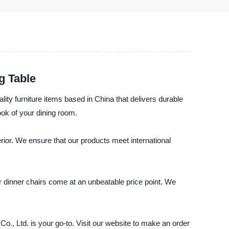
g Table
ality furniture items based in China that delivers durable
ook of your dining room.
erior. We ensure that our products meet international
our dinner chairs come at an unbeatable price point. We
 Co., Ltd. is your go-to. Visit our website to make an order