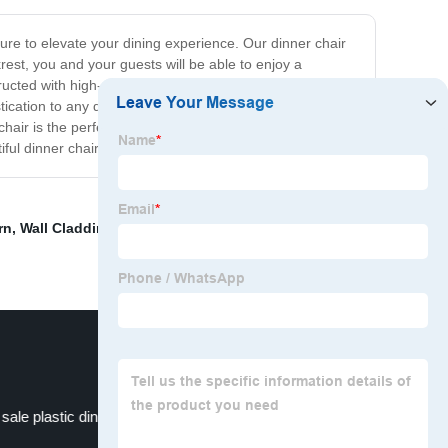
sure to elevate your dining experience. Our dinner chair
rest, you and your guests will be able to enjoy a
cted with high-quality materials, our dinner chair is built
tication to any dining room, making it an excellent
r is the perfect way to achieve this. With its stylish
ful dinner chair!
rn
,
Wall Cladding
,
chair with armrest dining room
,
 sale plastic dining chair
Red Brick