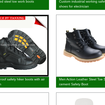
ted steel toe work boots
Custom industrial working safe
shoes for electrician
oof safety hiker boots with air
Men Action Leather Steel Toe
n
cement Safety Boot