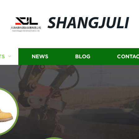
SHANGJULI
TS
NEWS
BLOG
CONTAC