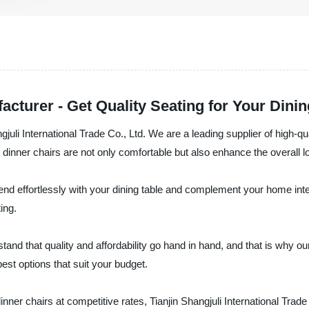
cturer - Get Quality Seating for Your Dinin
gjuli International Trade Co., Ltd. We are a leading supplier of high-qu
inner chairs are not only comfortable but also enhance the overall l
blend effortlessly with your dining table and complement your home int
ing.
rstand that quality and affordability go hand in hand, and that is why 
best options that suit your budget.
dinner chairs at competitive rates, Tianjin Shangjuli International Trade