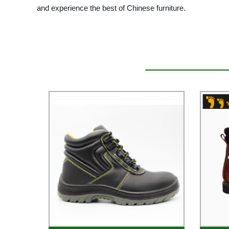
and experience the best of Chinese furniture.