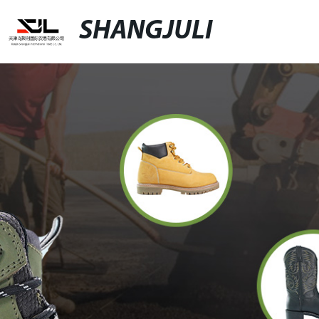
SHANGJULI