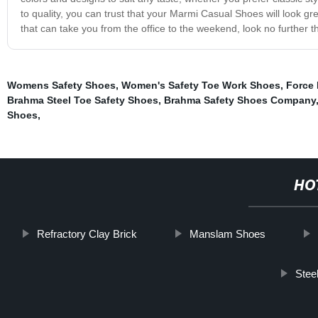
to quality, you can trust that your Marmi Casual Shoes will look gre
that can take you from the office to the weekend, look no further
Womens Safety Shoes
,
Women's Safety Toe Work Shoes
,
Force 
Brahma Steel Toe Safety Shoes
,
Brahma Safety Shoes Company
Shoes
,
HO
Refractory Clay Brick
Manslam Shoes
Stee