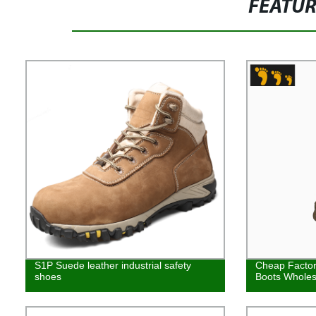
FEATU
S1P Suede leather industrial safety
Cheap Factory
shoes
Boots Wholes