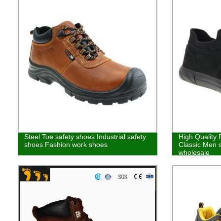
Steel Toe safety shoes Industrial safety
High Quality
shoes Fashion work shoes
Classic Men 
wholesale