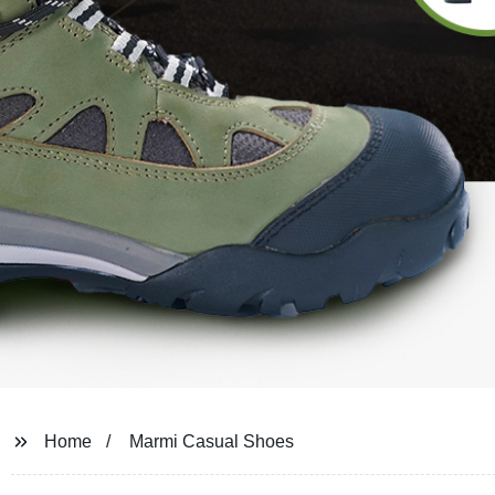
Home
Marmi Casual Shoes