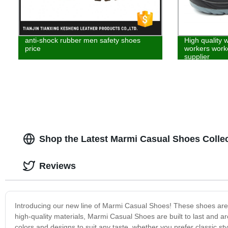
anti-shock rubber men safety shoes
High quality 
price
workers worke
supplier
Shop the Latest Marmi Casual Shoes Colle
Reviews
Introducing our new line of Marmi Casual Shoes! These shoes are p
high-quality materials, Marmi Casual Shoes are built to last and a
colors and designs to suit any taste, whether you prefer classic s