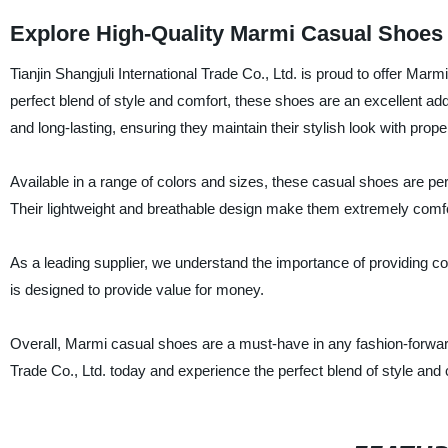
Explore High-Quality Marmi Casual Shoes
Tianjin Shangjuli International Trade Co., Ltd. is proud to offer Ma
perfect blend of style and comfort, these shoes are an excellent ad
and long-lasting, ensuring they maintain their stylish look with prope
Available in a range of colors and sizes, these casual shoes are per
Their lightweight and breathable design make them extremely comfor
As a leading supplier, we understand the importance of providing co
is designed to provide value for money.
Overall, Marmi casual shoes are a must-have in any fashion-forward 
Trade Co., Ltd. today and experience the perfect blend of style and 