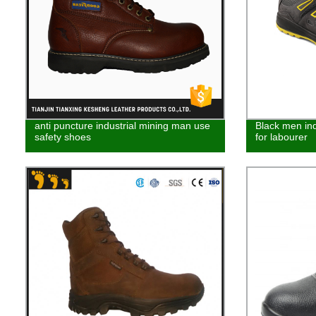
anti puncture industrial mining man use
Black men ind
safety shoes
for labourer